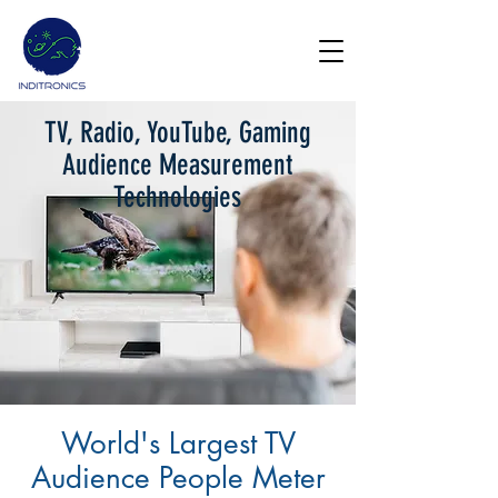
TV, Radio, YouTube, Gaming
Get Demo
Audience Measurement
Technologies
World's Largest TV
Audience People Meter