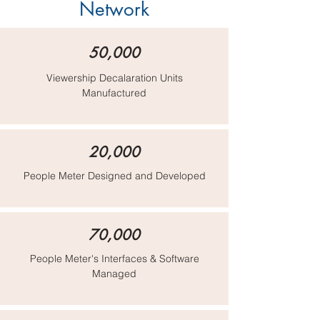
Network
50,000
Viewership Decalaration Units
Manufactured
20,000
People Meter Designed and Developed
70,000
People Meter's Interfaces & Software
Managed