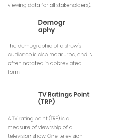
viewing data for all stakeholders).
Demogr
aphy
The demographic of a show's
audience is also measured, and is
often notated in abbreviated
form.
TV Ratings Point
(TRP)
A TV rating point (TRP) is a
measure of viewrship of a
television show. One television