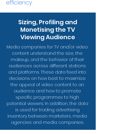
efficiency.
Sizing, Profiling and
Monetising the TV
Viewing Audience
Media companies for TV and/or video
content understand the size, the
makeup, and the behavior of their
audiences across different stations
and platforms. These data feed into
decisions on how best to maximize
the appeal of video content to an
audience and how to promote
specific programmes to high
potential viewers. In addition, the data
is used for trading advertising
inventory between marketers, media
agencies and media companies.