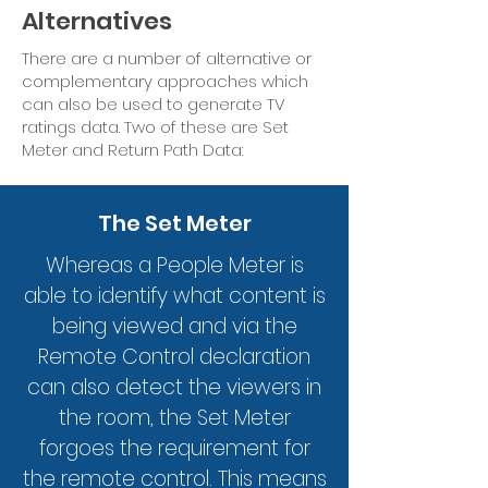
Alternatives
There are a number of alternative or
complementary approaches which
can also be used to generate TV
ratings data. Two of these are Set
Meter and Return Path Data:
The Set Meter
Whereas a People Meter is
able to identify what content is
being viewed and via the
Remote Control declaration
can also detect the viewers in
the room, the Set Meter
forgoes the requirement for
the remote control. This means