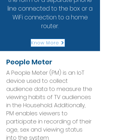
line connected to the box or a
WiFi connection to a home
router.
Know More
People Meter
A People Meter (PM) is an IoT
device used to collect
audience data to measure the
viewing habits of TV audiences
in the Household. Additionally,
PM enables viewers to
participate in recording of their
age, sex and viewing status
into the system.