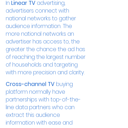
In
Linear TV
advertising,
advertisers connect with
national networks to gather
audience information. The
more national networks an
advertiser has access to, the
greater the chance the ad has
of reaching the largest number
of households and targeting
with more precision and clarity.
Cross-channel TV
buying
platform normally have
partnerships with top-of-the-
line data partners who can
extract this audience
information with ease and