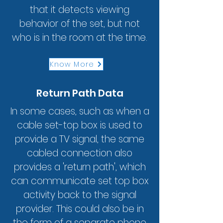
that it detects viewing
behavior of the set, but not
who is in the room at the time.
Know More
Return Path Data
In some cases, such as when a
cable set-top box is used to
provide a TV signal, the same
cabled connection also
provides a 'return path', which
can communicate set top box
activity back to the signal
provider. This could also be in
the form of a separate phone