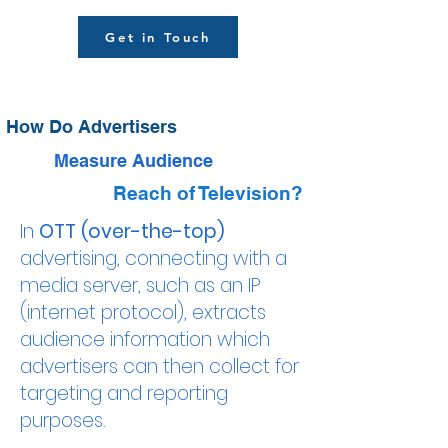
Get in Touch
How Do Advertisers
Measure Audience
Reach of Television?
In
OTT (over-the-top)
advertising, connecting with a
media server, such as an IP
(internet protocol), extracts
audience information which
advertisers can then collect for
targeting and reporting
purposes.