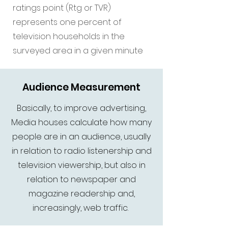
ratings point (Rtg or TVR)
represents one percent of
television households in the
surveyed area in a given minute
Audience Measurement
Basically, to improve advertising,
Media houses calculate how many
people are in an audience, usually
in relation to radio listenership and
television viewership, but also in
relation to newspaper and
magazine readership and,
increasingly, web traffic.