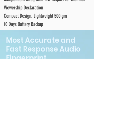
Viewership Declaration
Compact Design, Lightweight 500 gm
10 Days Battery Backup
Most Accurate and
Fast Response Audio
Fingerprint
Technology
Unique and most accurate digital
fingerprint for every TV channel &
program and Radio station &
program
Fastest recognition response less
than 3 seconds for detecting a media