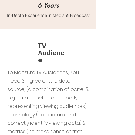
6 Years
In-Depth Experience in Media & Broadcast
TV
Audienc
e
To Measure TV Audiences, You
need 3 ingredients: a data
source, (a combination of panel &
big data capable of properly
representing viewing audiences),
technology ( to capture and
correctly identify viewing data) &
metrics ( to make sense of that