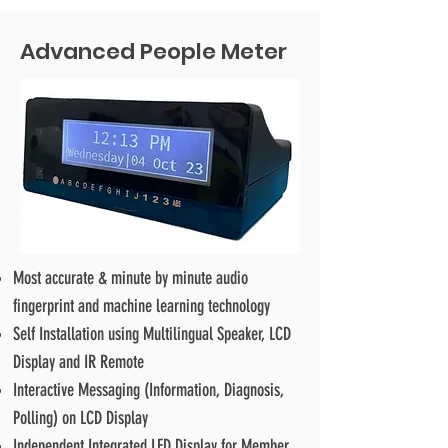
Advanced People Meter
Most accurate & minute by minute audio
fingerprint and machine learning technology
Self Installation using Multilingual Speaker, LCD
Display and IR Remote
Interactive Messaging (Information, Diagnosis,
Polling) on LCD Display
Independent Integrated LED Display for Member