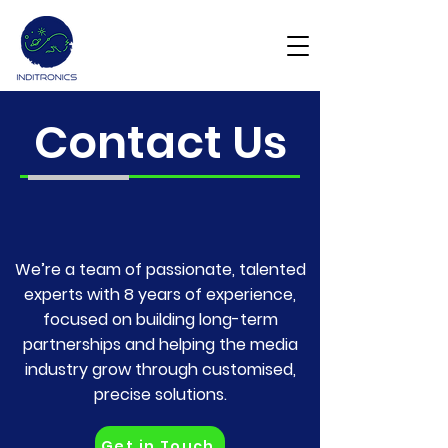
Get Demo
Contact Us
We’re a team of passionate, talented
experts with 8 years of experience,
focused on building long-term
partnerships and helping the media
industry grow through customised,
precise solutions.
Get in Touch