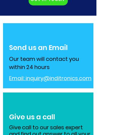
Send us an Email
Our team will contact you
within 24 hours
Email:
inquiry@inditronics.com
Give us a call
Give call to our sales expert
and find out answer to all your