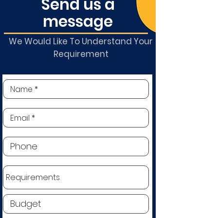
Send us a
message
We Would Like To Understand Your
Requirement