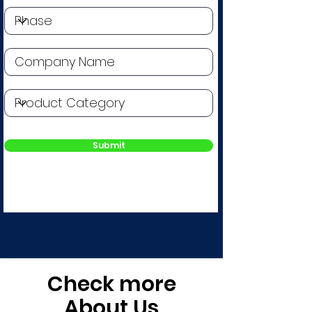
Submit
Check more
About Us