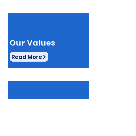
Our Values
Read More
Latest Updates
Read More