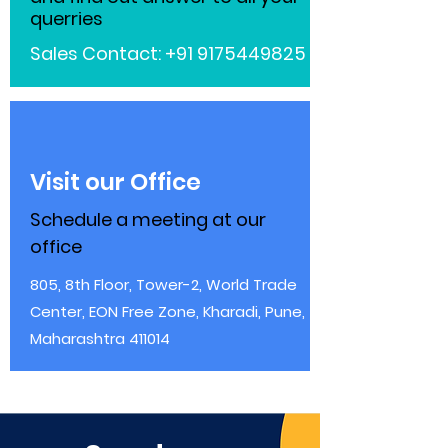
querries
Sales Contact:
+91 9175449825
Visit our Office
Schedule a meeting at our
office
805, 8th Floor, Tower-2, World Trade
Center, EON Free Zone, Kharadi, Pune,
Maharashtra 411014