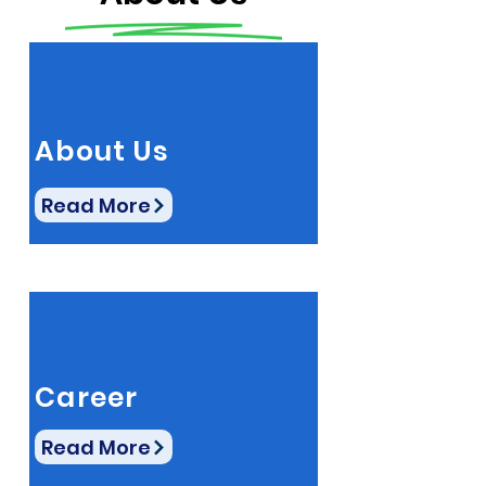
About Us
Read More
Career
Read More