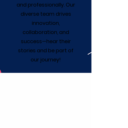
and professionally. Our
diverse team drives
innovation,
collaboration, and
success—hear their
stories and be part of
our journey!