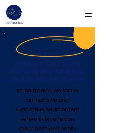
Get Demo
Explore Our Blog
Posts, Case Studies,
and Press Features.
At Inditronics, we foster
an inclusive and
supportive environment
where everyone can
grow, both personally