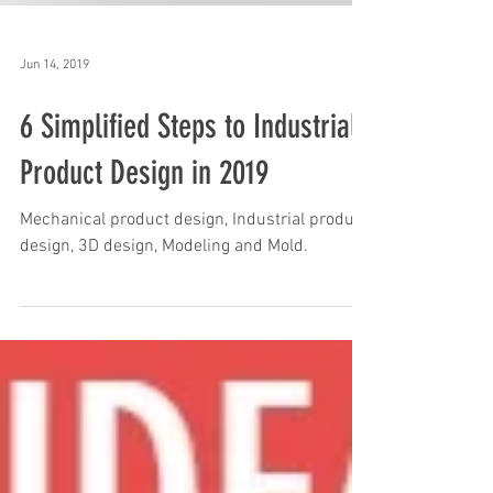
Jun 14, 2019
6 Simplified Steps to Industrial
Product Design in 2019
Mechanical product design, Industrial product
design, 3D design, Modeling and Mold.