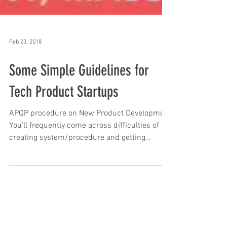
Feb 23, 2018
Some Simple Guidelines for
Tech Product Startups
APQP procedure on New Product Development
You'll frequently come across difficulties of
creating system/procedure and getting
control...