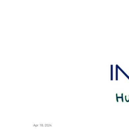
Apr 18, 2024