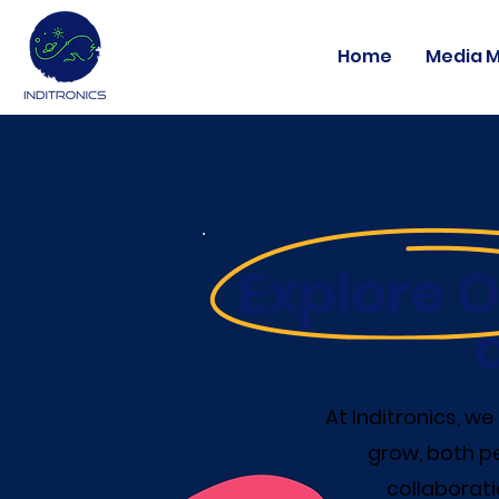
Home
Media 
Explore O
At Inditronics, w
grow, both pe
collaborati