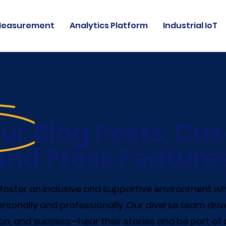
Measurement
Analytics Platform
Industrial IoT
ur Blog Posts, Cas
and Press Features
e foster an inclusive and supportive environment 
rsonally and professionally. Our diverse team driv
on, and success—hear their stories and be part of 