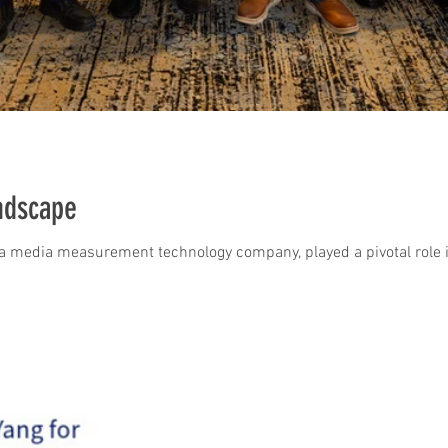
ndscape
, a media measurement technology company, played a pivotal role i