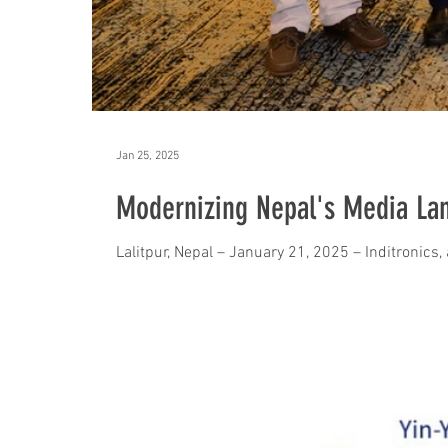
Jan 25, 2025
Modernizing Nepal's Media La
Lalitpur, Nepal – January 21, 2025 – Inditronics