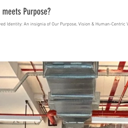
 meets Purpose?
ed Identity: An insignia of Our Purpose, Vision & Human-Centric V