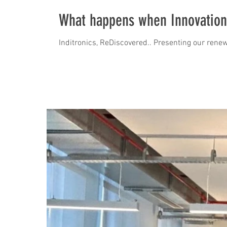
What happens when Innovation
Inditronics, ReDiscovered.. Presenting our renew