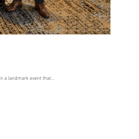
n a landmark event that...