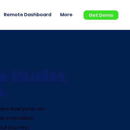
Remote Dashboard
More
Get Demo
e Studies,
.
where everyone can
es innovation,
our journey!