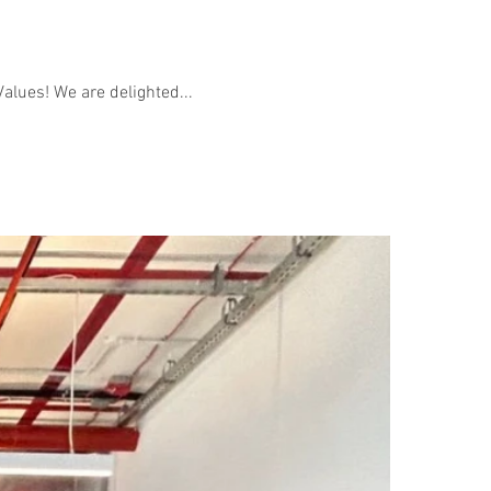
alues! We are delighted...