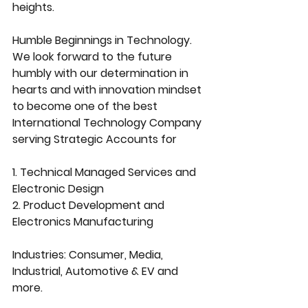
heights.
Humble Beginnings in Technology.
We look forward to the future 
humbly with our determination in 
hearts and with innovation mindset 
to become one of the best 
International Technology Company 
serving Strategic Accounts for
1. Technical Managed Services and 
Electronic Design
2. Product Development and 
Electronics Manufacturing
Industries: Consumer, Media, 
Industrial, Automotive & EV and 
more.