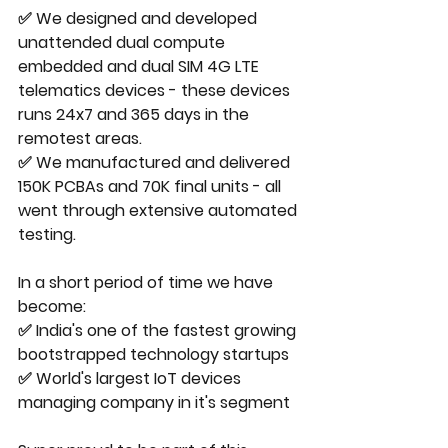
✅ We designed and developed 
unattended dual compute 
embedded and dual SIM 4G LTE 
telematics devices - these devices 
runs 24x7 and 365 days in the 
remotest areas.
✅ We manufactured and delivered 
150K PCBAs and 70K final units - all 
went through extensive automated 
testing.
In a short period of time we have 
become:
✅ India's one of the fastest growing 
bootstrapped technology startups
✅ World's largest IoT devices 
managing company in it's segment