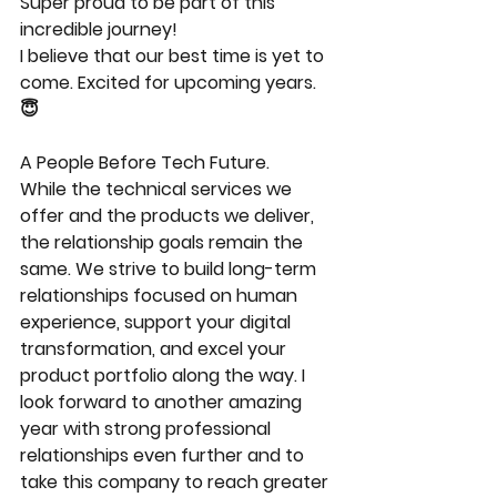
Super proud to be part of this 
incredible journey!
I believe that our best time is yet to 
come. Excited for upcoming years. 
😇
A People Before Tech Future.
While the technical services we 
offer and the products we deliver, 
the relationship goals remain the 
same. We strive to build long-term 
relationships focused on human 
experience, support your digital 
transformation, and excel your 
product portfolio along the way. I 
look forward to another amazing 
year with strong professional 
relationships even further and to 
take this company to reach greater 