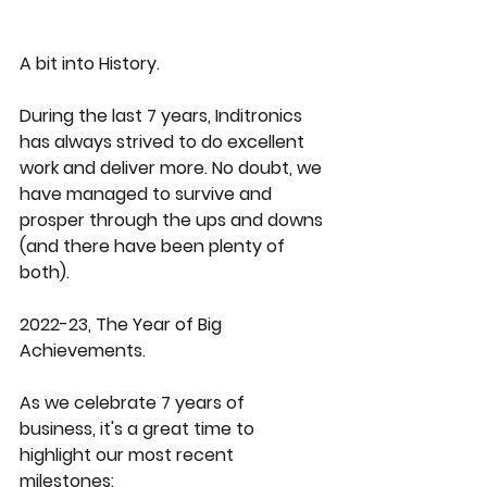
A bit into History.
During the last 7 years, Inditronics 
has always strived to do excellent 
work and deliver more. No doubt, we 
have managed to survive and 
prosper through the ups and downs 
(and there have been plenty of 
both). 
2022-23, The Year of Big 
Achievements.
As we celebrate 7 years of 
business, it's a great time to 
highlight our most recent 
milestones: