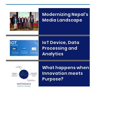
Modernizing Nepal's
Media Landscape
IoT Device, Data
Processing and
Analytics
What happens when
Innovation meets
Purpose?
Archive
January 2025
November 2024
April 2024