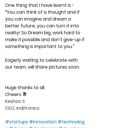
One thing that I have learnt is - 
“You can think of a thought and if 
you can imagine and dream a 
better future, you can turn it into 
reality! So Dream big, work hard to 
make it possible and don't give-up if 
something is important to you.”
Eagerly waiting to celebrate with 
our team, will share pictures soon.
Huge thanks to all.
Cheers 🥂 
Keshav S
CEO, Inditronics
#
startups
#
innovation
#
technolog