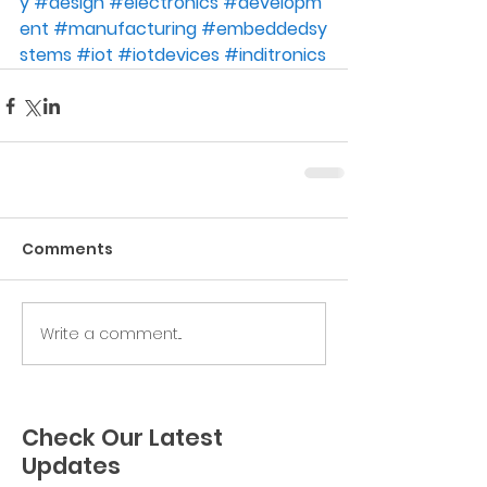
y
#
design
#
electronics
#
developm
ent
#
manufacturing
#
embeddedsy
stems
#
iot
#
iotdevices
#
inditronics
Comments
Write a comment...
Check Our Latest
Updates