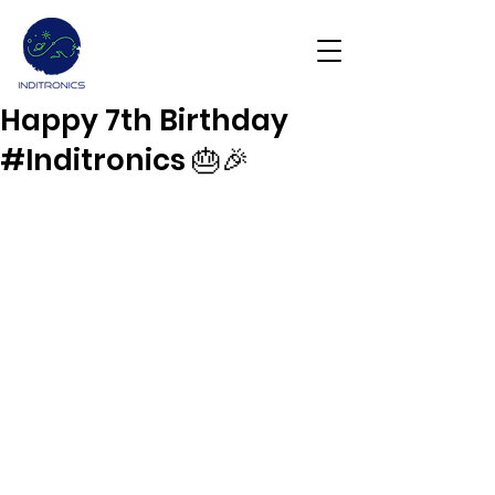
Happy 7th Birthday
Get Demo
#Inditronics 🎂🎉