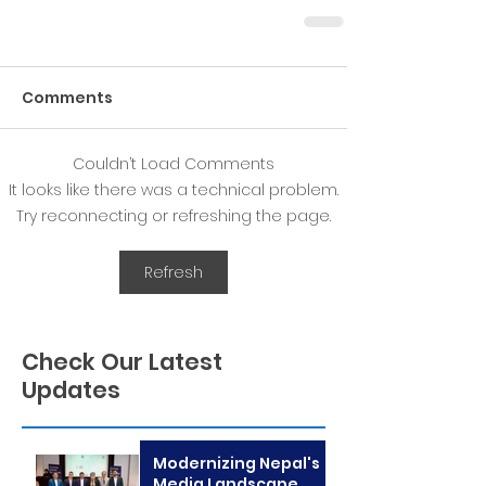
Comments
Couldn’t Load Comments
It looks like there was a technical problem.
Try reconnecting or refreshing the page.
Refresh
Check Our Latest
Updates
Modernizing Nepal's
Media Landscape