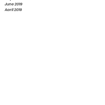
June 2019
April 2019
April 2018
March 2018
February 2018
November 2017
August 2017
June 2017
April 2017
March 2017
February 2017
January 2017
May 2016
Tags
No tags yet.