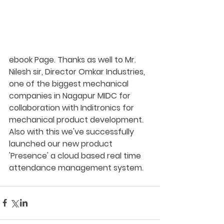
ebook Page. Thanks as well to Mr. 
Nilesh sir, Director Omkar Industries, 
one of the biggest mechanical 
companies in Nagapur MIDC for 
collaboration with Inditronics for 
mechanical product development. 
Also with this we've successfully 
launched our new product 
'Presence' a cloud based real time 
attendance management system.