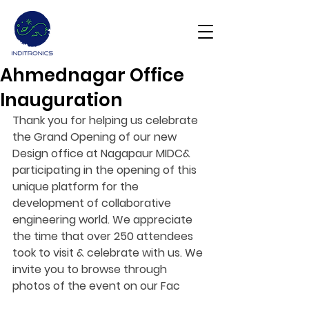
Ahmednagar Office
Get Demo
Inauguration
Thank you for helping us celebrate 
the Grand Opening of our new 
Design office at Nagapaur MIDC& 
participating in the opening of this 
unique platform for the 
development of collaborative 
engineering world. We appreciate 
the time that over 250 attendees 
took to visit & celebrate with us. We 
invite you to browse through 
photos of the event on our Fac