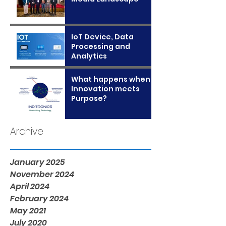
IoT Device, Data
Processing and
Analytics
What happens when
Innovation meets
Purpose?
Archive
January 2025
November 2024
April 2024
February 2024
May 2021
July 2020