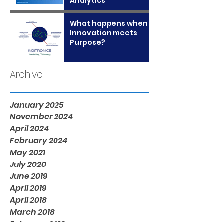
Analytics
What happens when
Innovation meets
Purpose?
Archive
January 2025
November 2024
April 2024
February 2024
May 2021
July 2020
June 2019
April 2019
April 2018
March 2018