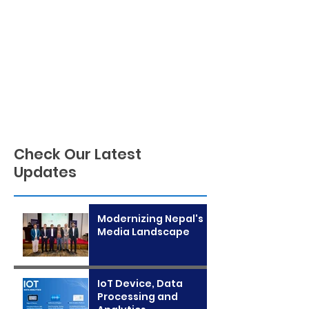
Check Our Latest
Updates
Modernizing Nepal's
Media Landscape
IoT Device, Data
Processing and