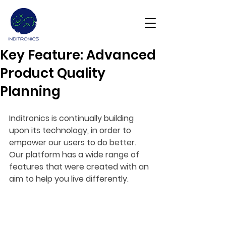
Key Feature: Advanced
Get Demo
Product Quality
Planning
Inditronics is continually building 
upon its technology, in order to 
empower our users to do better. 
Our platform has a wide range of 
features that were created with an 
aim to help you live differently.