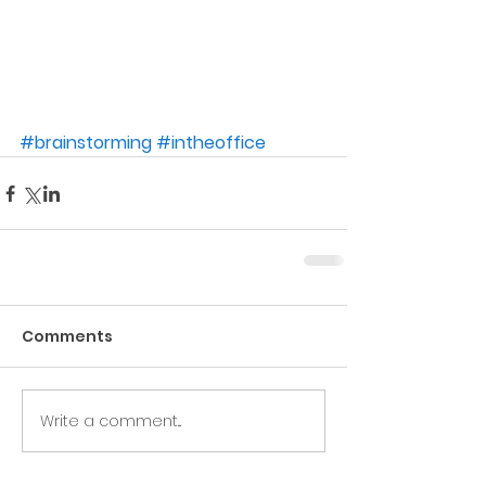
#brainstorming
#intheoffice
Comments
Write a comment...