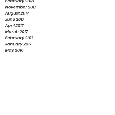
February 2018
November 2017
August 2017
June 2017
April 2017
March 2017
February 2017
January 2017
May 2016
Tags
No tags yet.
Contact us
Email:
inquiry@inditronics.com
India Office:
805, 8th Floor, Tower-2,
World Trade Center, EON Free Zone,