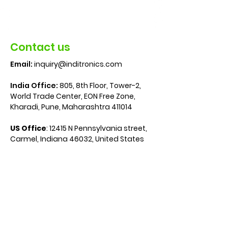
Contact us
Email:
inquiry@inditronics.com
India Office:
805, 8th Floor, Tower-2,
World Trade Center, EON Free Zone,
Kharadi, Pune, Maharashtra 411014
US Office
:
12415 N Pennsylvania street,
Carmel, Indiana 46032, United States
Media
Media Measurement
Metering Solutions
Technologies