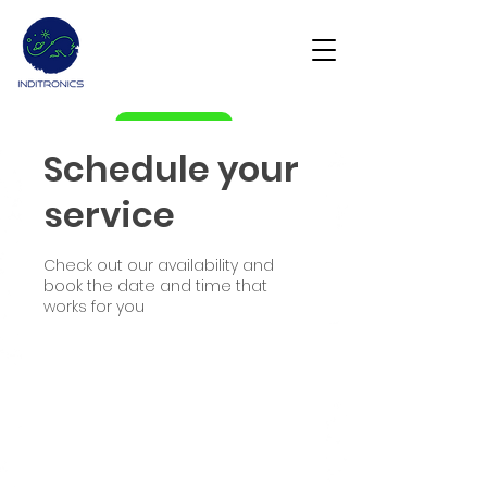
Get Demo
Schedule your
service
Check out our availability and
book the date and time that
works for you