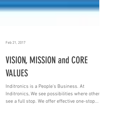
Feb 21, 2017
VISION, MISSION and CORE
VALUES
Inditronics is a People's Business. At
Inditronics, We see possibilities where others
see a full stop. We offer effective one-stop...