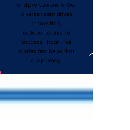
and professionally. Our
diverse team drives
innovation,
collaboration, and
success—hear their
stories and be part of
our journey!