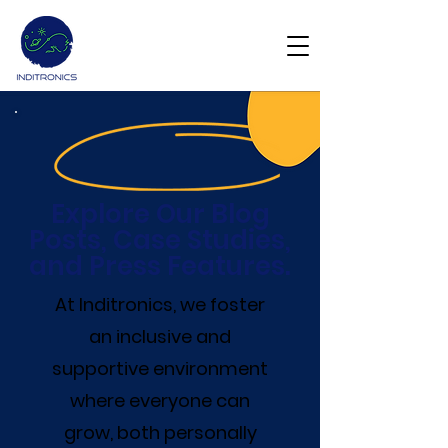
Get Demo
Explore Our Blog
Posts, Case Studies,
and Press Features.
At Inditronics, we foster
an inclusive and
supportive environment
where everyone can
grow, both personally