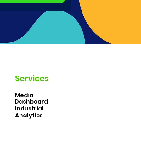
Services
Media
Dashboard
Industrial
Analytics