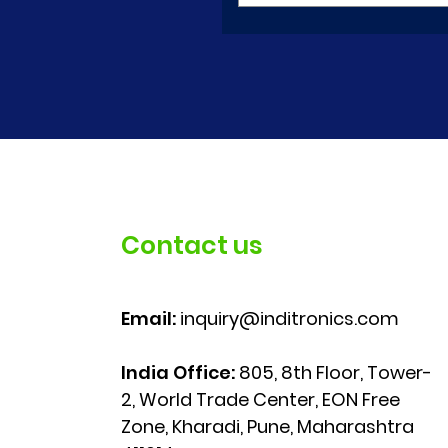
Contact us
Email:
inquiry@inditronics.com
India Office:
805, 8th Floor, Tower-
2, World Trade Center, EON Free
Zone, Kharadi, Pune, Maharashtra