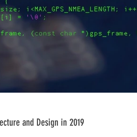
ecture and Design in 2019