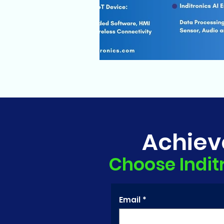
Achiev
Choose Indit
Email
*