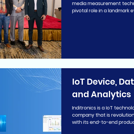
media measurement techn
pivotal role in a landmark e
IoT Device, Da
and Analytics
Inditronics is a IoT technology development
company that is revolution
with its end-to-end product