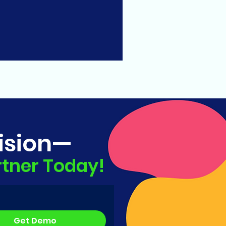
ision—
rtner Today!
Get Demo