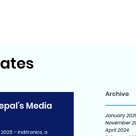
ates
Archive
epal's Media
January 202
November 2
April 2024
 2025 – Inditronics, a