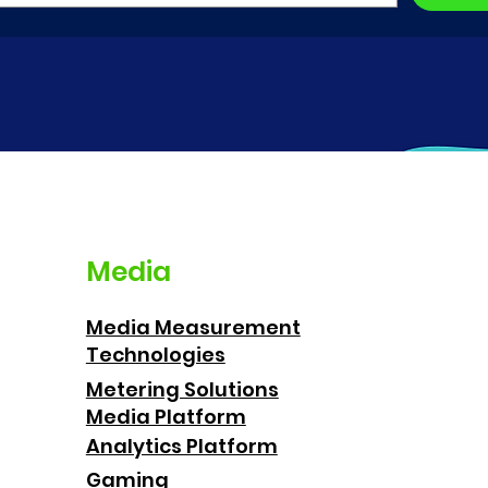
Media
Media Measurement
Technologies
Metering Solutions
Media Platform
Analytics Platform
Gaming