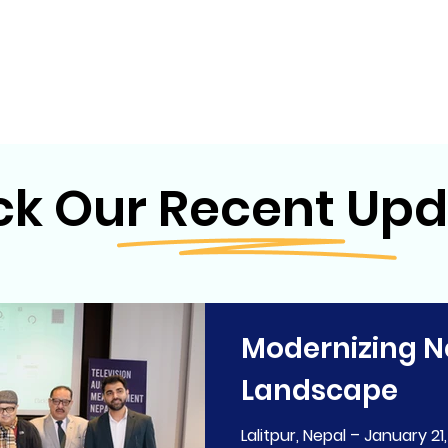
k Our Recent Upd
Modernizing N
Landscape
Lalitpur, Nepal – January 21,