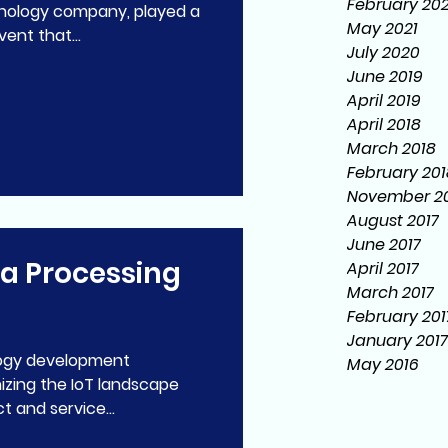
February 20
ology company, played a
May 2021
vent that...
July 2020
June 2019
April 2019
April 2018
March 2018
February 201
November 20
August 2017
June 2017
ta Processing
April 2017
March 2017
February 201
January 2017
May 2016
izing the IoT landscape
 and service...