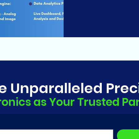
e Unparalleled Prec
ronics as Your Trusted Pa