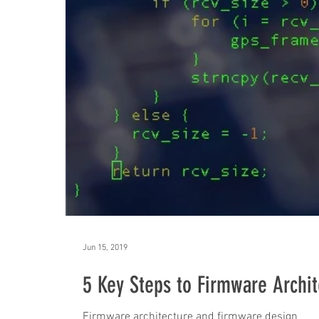
Jun 15, 2019
5 Key Steps to Firmware Archit
Firmware architecture and firmware design