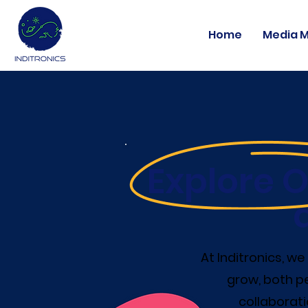
Home
Media 
Explore O
At Inditronics, w
grow, both pe
collaborati