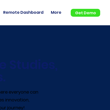
Remote Dashboard
More
Get Demo
e Studies,
.
where everyone can
es innovation,
our journey!