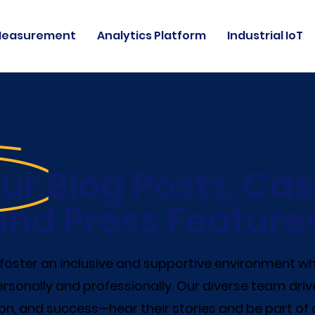
Measurement
Analytics Platform
Industrial IoT
ur Blog Posts, Cas
and Press Features
e foster an inclusive and supportive environment 
rsonally and professionally. Our diverse team driv
on, and success—hear their stories and be part of 